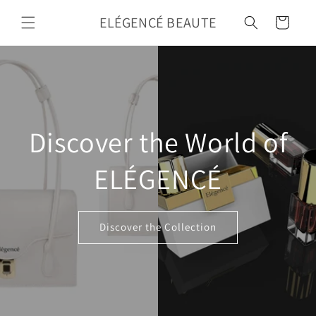
Skip to
ELÉGENCÉ BEAUTE
content
Cart
Discover the World of
ELÉGENCÉ
Discover the Collection