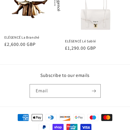
ELÉGENCÉ La Branché
ELÉGENCÉ Lé Sablé
Regular
£2,600.00 GBP
Regular
£1,290.00 GBP
price
price
Subscribe to our emails
Email
Payment
methods