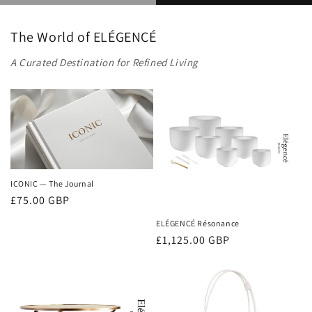
The World of ELÉGENCÉ
A Curated Destination for Refined Living
ICONIC — The Journal
Regular
£75.00 GBP
price
ELÉGENCÉ Résonance
Regular
£1,125.00 GBP
price